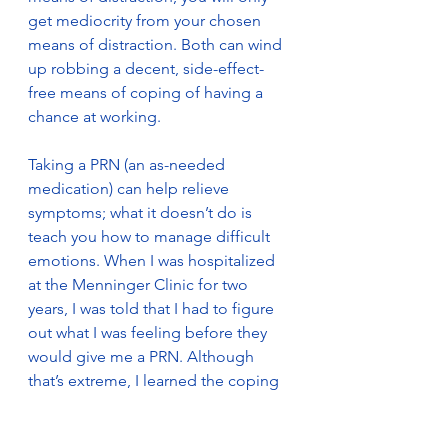
get mediocrity from your chosen 
means of distraction. Both can wind 
up robbing a decent, side-effect-
free means of coping of having a 
chance at working. 
Taking a PRN (an as-needed 
medication) can help relieve 
symptoms; what it doesn’t do is 
teach you how to manage difficult 
emotions. When I was hospitalized 
at the Menninger Clinic for two 
years, I was told that I had to figure 
out what I was feeling before they 
would give me a PRN. Although 
that’s extreme, I learned the coping 
method of distraction during that 
hospitalization, and it has stood me 