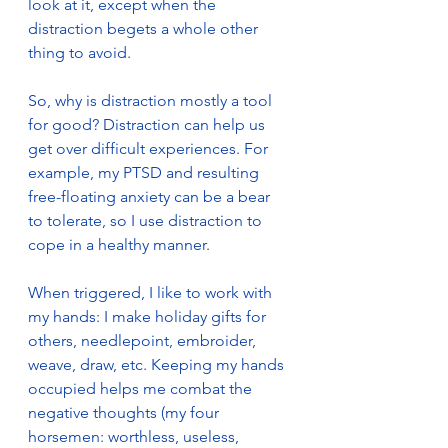
look at it, except when the 
distraction begets a whole other 
thing to avoid.
So, why is distraction mostly a tool 
for good? Distraction can help us 
get over difficult experiences. For 
example, my PTSD and resulting 
free-floating anxiety can be a bear 
to tolerate, so I use distraction to 
cope in a healthy manner.
When triggered, I like to work with 
my hands: I make holiday gifts for 
others, needlepoint, embroider, 
weave, draw, etc. Keeping my hands 
occupied helps me combat the 
negative thoughts (my four 
horsemen: worthless, useless, 