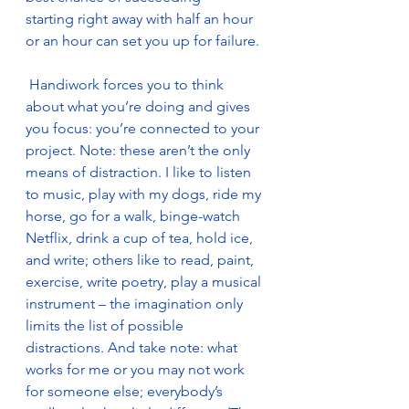
starting right away with half an hour 
or an hour can set you up for failure.
 Handiwork forces you to think 
about what you’re doing and gives 
you focus: you’re connected to your 
project. Note: these aren’t the only 
means of distraction. I like to listen 
to music, play with my dogs, ride my 
horse, go for a walk, binge-watch 
Netflix, drink a cup of tea, hold ice, 
and write; others like to read, paint, 
exercise, write poetry, play a musical 
instrument – the imagination only 
limits the list of possible 
distractions. And take note: what 
works for me or you may not work 
for someone else; everybody’s 