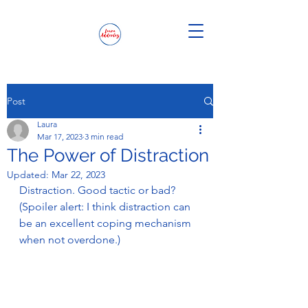
Post
Laura
Mar 17, 2023
3 min read
The Power of Distraction
Updated:
Mar 22, 2023
Distraction. Good tactic or bad? 
(Spoiler alert: I think distraction can 
be an excellent coping mechanism 
when not overdone.) 