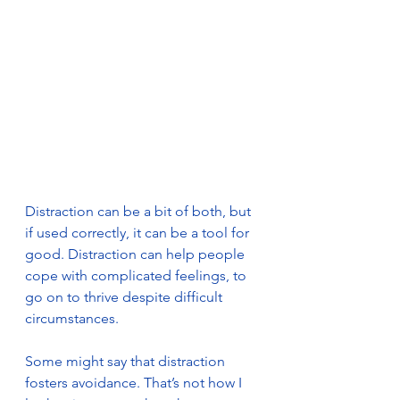
Distraction can be a bit of both, but 
if used correctly, it can be a tool for 
good. Distraction can help people 
cope with complicated feelings, to 
go on to thrive despite difficult 
circumstances.
Some might say that distraction 
fosters avoidance. That’s not how I 