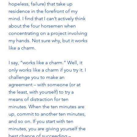
hopeless, failure) that take up 
residence in the forefront of my 
mind. I find that I can’t actively think 
about the four horsemen when 
concentrating on a project involving 
my hands. Not sure why, but it works 
like a charm. 
I say, “works like a charm.” Well, it 
only works like a charm if you try it. I 
challenge you to make an 
agreement – with someone (or at 
the least, with yourself) to try a 
means of distraction for ten 
minutes. When the ten minutes are 
up, commit to another ten minutes, 
and so on. If you start with ten 
minutes, you are giving yourself the 
best chance of succeeding – 