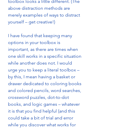
toolbox looks a little different. (The 
above distraction methods are 
merely examples of ways to distract 
yourself – get creative!)
I have found that keeping many 
options in your toolbox is 
important, as there are times when 
one skill works in a specific situation 
while another does not. I would 
urge you to keep a literal toolbox – 
by this, I mean having a basket or 
drawer dedicated to coloring books 
and colored pencils, word searches, 
crossword puzzles, dot-to-dot 
books, and logic games – whatever 
it is that you find helpful (and this 
could take a bit of trial and error 
while you discover what works for 