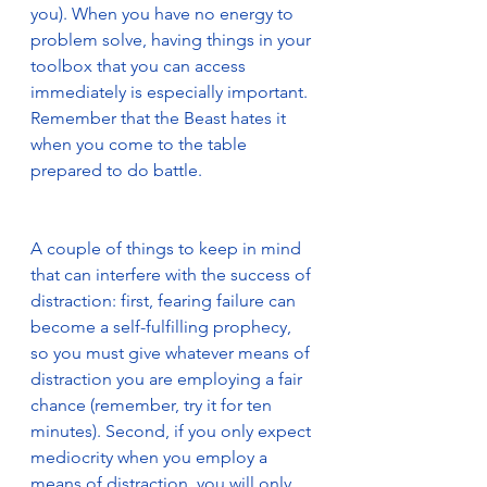
you). When you have no energy to 
problem solve, having things in your 
toolbox that you can access 
immediately is especially important. 
Remember that the Beast hates it 
when you come to the table 
prepared to do battle.                          
A couple of things to keep in mind 
that can interfere with the success of 
distraction: first, fearing failure can 
become a self-fulfilling prophecy, 
so you must give whatever means of 
distraction you are employing a fair 
chance (remember, try it for ten 
minutes). Second, if you only expect 
mediocrity when you employ a 
means of distraction, you will only 