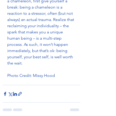
a chameleon, first give yourself a 
break: being a chameleon is a 
reaction to a stressor, often (but not 
always) an actual trauma. Realize that 
reclaiming your individuality – the 
spark that makes you a unique 
human being – is a multi-step 
process. As such, it won’t happen 
immediately, but that’s ok: being 
yourself, your best self, is well worth 
the wait.
Photo Credit: Missy Hood