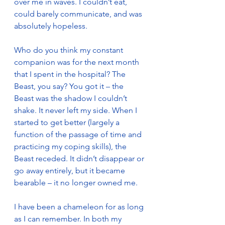
over me in waves. I couldn’t eat, 
could barely communicate, and was 
absolutely hopeless.
Who do you think my constant 
companion was for the next month 
that I spent in the hospital? The 
Beast, you say? You got it – the 
Beast was the shadow I couldn’t 
shake. It never left my side. When I 
started to get better (largely a 
function of the passage of time and 
practicing my coping skills), the 
Beast receded. It didn’t disappear or 
go away entirely, but it became 
bearable – it no longer owned me.
I have been a chameleon for as long 
as I can remember. In both my 