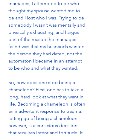
marriages, I attempted to be who I 
thought my spouse wanted me to 
be and I lost who I was. Trying to be 
somebody I wasn’t was mentally and 
physically exhausting, and I argue 
part of the reason the marriages 
failed was that my husbands wanted 
the person they had dated, not the 
automaton I became in an attempt 
to be who and what they wanted.
So, how does one stop being a 
chameleon? First, one has to take a 
long, hard look at what they want in 
life. Becoming a chameleon is often 
an inadvertent response to trauma; 
letting go of being a chameleon, 
however, is a conscious decision 
that requires intent and fortitude. It 