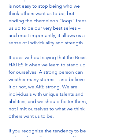
is not easy to stop being who we 
think others want us to be, but 
ending the chameleon “loop” frees 
us up to be our very best selves – 
and most importantly, it allows us a 
sense of individuality and strength.
It goes without saying that the Beast 
HATES it when we learn to stand up 
for ourselves. A strong person can 
weather many storms – and believe 
it or not, we ARE strong. We are 
individuals with unique talents and 
abilities, and we should foster them, 
not limit ourselves to what we think 
others want us to be.
If you recognize the tendency to be 