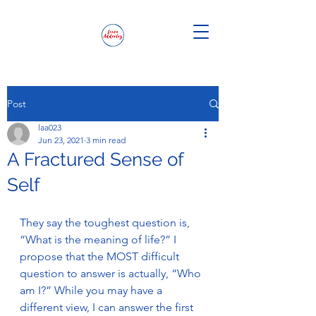
Post
laa023
Jun 23, 2021
3 min read
A Fractured Sense of
Self
They say the toughest question is, 
“What is the meaning of life?” I 
propose that the MOST difficult 
question to answer is actually, “Who 
am I?” While you may have a 
different view, I can answer the first 