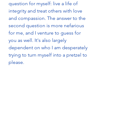
question for myself: live a life of 
integrity and treat others with love 
and compassion. The answer to the 
second question is more nefarious 
for me, and I venture to guess for 
you as well. It's also largely 
dependent on who I am desperately 
trying to turn myself into a pretzel to 
please.