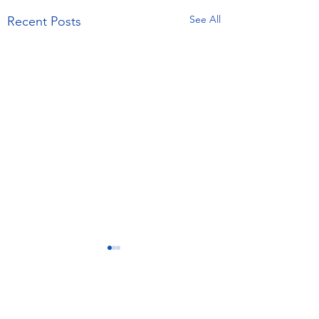
See All
Recent Posts
4 Comments