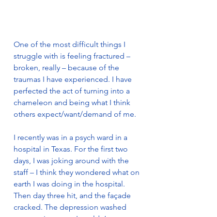
One of the most difficult things I 
struggle with is feeling fractured – 
broken, really – because of the 
traumas I have experienced. I have 
perfected the act of turning into a 
chameleon and being what I think 
others expect/want/demand of me.
I recently was in a psych ward in a 
hospital in Texas. For the first two 
days, I was joking around with the 
staff – I think they wondered what on 
earth I was doing in the hospital. 
Then day three hit, and the façade 
cracked. The depression washed 