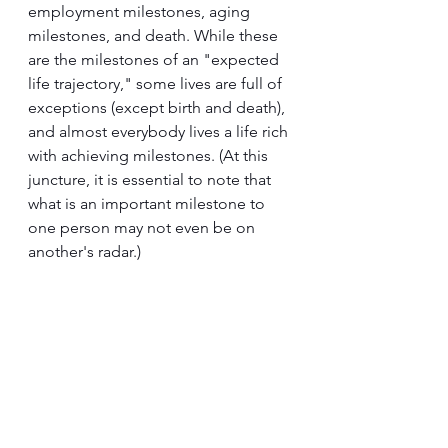
employment milestones, aging 
milestones, and death. While these 
are the milestones of an "expected 
life trajectory," some lives are full of 
exceptions (except birth and death), 
and almost everybody lives a life rich 
with achieving milestones. (At this 
juncture, it is essential to note that 
what is an important milestone to 
one person may not even be on 
another's radar.)