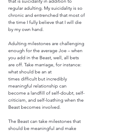
that is suicidality in addition to 
regular adulting. My suicidality is so 
chronic and entrenched that most of 
the time I fully believe that I will die 
by my own hand. 
Adulting milestones are challenging 
enough for the average Joe – when 
you add in the Beast, well, all bets 
are off. Take marriage, for instance: 
what should be an at 
times difficult but incredibly 
meaningful relationship can 
become a landfill of self-doubt, self-
criticism, and self-loathing when the 
Beast becomes involved. 
The Beast can take milestones that 
should be meaningful and make 