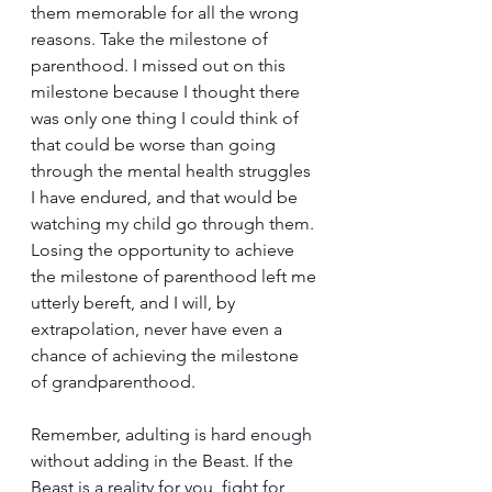
them memorable for all the wrong 
reasons. Take the milestone of 
parenthood. I missed out on this 
milestone because I thought there 
was only one thing I could think of 
that could be worse than going 
through the mental health struggles 
I have endured, and that would be 
watching my child go through them. 
Losing the opportunity to achieve 
the milestone of parenthood left me 
utterly bereft, and I will, by 
extrapolation, never have even a 
chance of achieving the milestone 
of grandparenthood. 
Remember, adulting is hard enough 
without adding in the Beast. If the 
Beast is a reality for you, fight for 