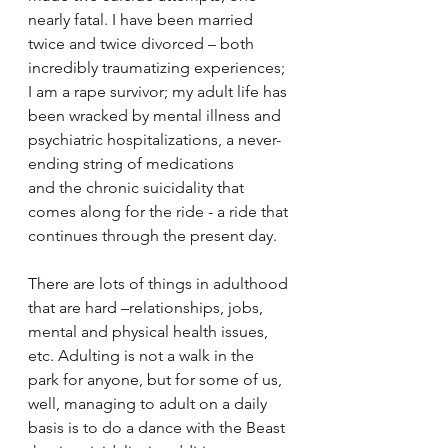
nearly fatal. I have been married 
twice and twice divorced – both 
incredibly traumatizing experiences; 
I am a rape survivor; my adult life has 
been wracked by mental illness and 
psychiatric hospitalizations, a never-
ending string of medications 
and the chronic suicidality that 
comes along for the ride - a ride that 
continues through the present day.
There are lots of things in adulthood 
that are hard –relationships, jobs, 
mental and physical health issues, 
etc. Adulting is not a walk in the 
park for anyone, but for some of us, 
well, managing to adult on a daily 
basis is to do a dance with the Beast 