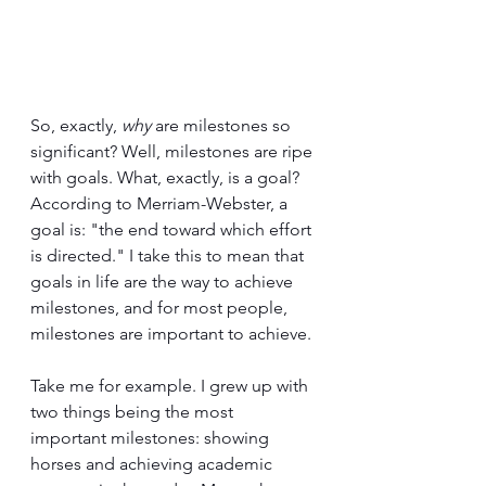
So, exactly, 
why
 are milestones so 
significant? Well, milestones are ripe 
with goals. What, exactly, is a goal? 
According to Merriam-Webster, a 
goal is: "the end toward which effort 
is directed." I take this to mean that 
goals in life are the way to achieve 
milestones, and for most people, 
milestones are important to achieve.
Take me for example. I grew up with 
two things being the most 
important milestones: showing 
horses and achieving academic 