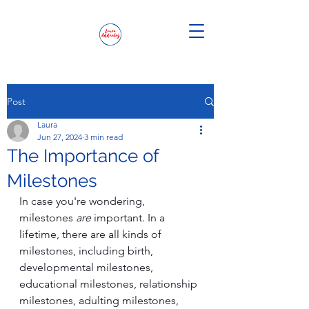
Post
Laura
Jun 27, 2024
3 min read
The Importance of
Milestones
In case you're wondering, 
milestones 
are
 important. In a 
lifetime, there are all kinds of 
milestones, including birth, 
developmental milestones, 
educational milestones, relationship 
milestones, adulting milestones, 