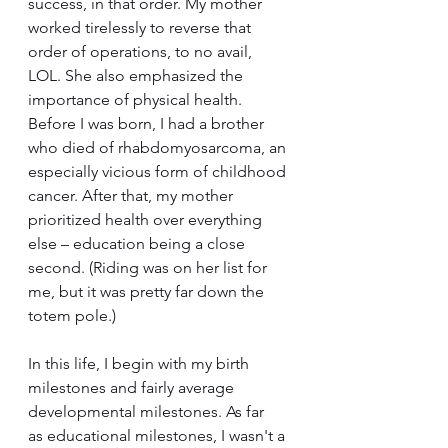
success, in that order. My mother 
worked tirelessly to reverse that 
order of operations, to no avail, 
LOL. She also emphasized the 
importance of physical health. 
Before I was born, I had a brother 
who died of rhabdomyosarcoma, an 
especially vicious form of childhood 
cancer. After that, my mother 
prioritized health over everything 
else – education being a close 
second. (Riding was on her list for 
me, but it was pretty far down the 
totem pole.)
In this life, I begin with my birth 
milestones and fairly average 
developmental milestones. As far 
as educational milestones, I wasn't a 