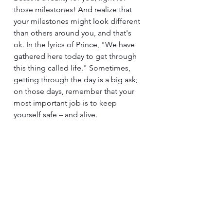
those milestones! And realize that 
your milestones might look different 
than others around you, and that's 
ok. In the lyrics of Prince, "We have 
gathered here today to get through 
this thing called life." Sometimes, 
getting through the day is a big ask; 
on those days, remember that your 
most important job is to keep 
yourself safe – and alive.
The Beast is a burglar that robs us of 
so many things, including achieving 
milestones that we feel are easy for 
others. (Spoiler – achieving 
milestones is not necessarily 
easy for those we envy as "on 
schedule;" spending quality time 