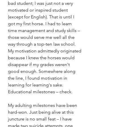
bad student; I was just not a very 
motivated or inspired student 
(except for English). That is until I 
got my first horse. I had to learn 
time management and study skills – 
those would serve me well all the 
way through a top-ten law school. 
My motivation admittedly originated 
because I knew the horses would 
disappear if my grades weren't 
good enough. Somewhere along 
the line, I found motivation in 
learning for learning's sake. 
Educational milestones – check.
My adulting milestones have been 
hard-won. Just being alive at this 
juncture is no small feat – I have 
made two suicide attempts, one 