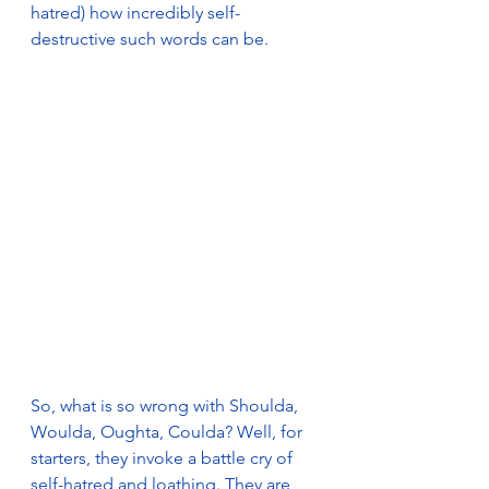
hatred) how incredibly self-
destructive such words can be.
So, what is so wrong with Shoulda, 
Woulda, Oughta, Coulda? Well, for 
starters, they invoke a battle cry of 
self-hatred and loathing. They are 