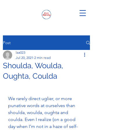
Post
laa023
Jul 20, 2021
2 min read
Shoulda, Woulda,
Oughta, Coulda
We rarely direct uglier, or more 
punative words at ourselves than 
shoulda, woulda, oughta and 
coulda. Even I realize (on a good 
day when I’m not in a haze of self-