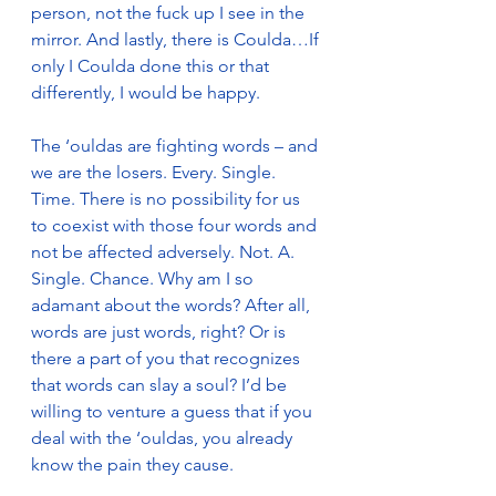
person, not the fuck up I see in the 
mirror. And lastly, there is Coulda…If 
only I Coulda done this or that 
differently, I would be happy. 
The ‘ouldas are fighting words – and 
we are the losers. Every. Single. 
Time. There is no possibility for us 
to coexist with those four words and 
not be affected adversely. Not. A. 
Single. Chance. Why am I so 
adamant about the words? After all, 
words are just words, right? Or is 
there a part of you that recognizes 
that words can slay a soul? I’d be 
willing to venture a guess that if you 
deal with the ‘ouldas, you already 
know the pain they cause.