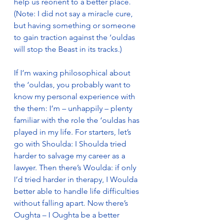
help us reorient to a better place. 
(Note: I did not say a miracle cure, 
but having something or someone 
to gain traction against the ‘ouldas 
will stop the Beast in its tracks.)
If I’m waxing philosophical about  
the ‘ouldas, you probably want to 
know my personal experience with 
the them: I’m – unhappily – plenty 
familiar with the role the ‘ouldas has 
played in my life. For starters, let’s 
go with Shoulda: I Shoulda tried 
harder to salvage my career as a 
lawyer. Then there’s Woulda: if only 
I’d tried harder in therapy, I Woulda 
better able to handle life difficulties 
without falling apart. Now there’s 
Oughta – I Oughta be a better 