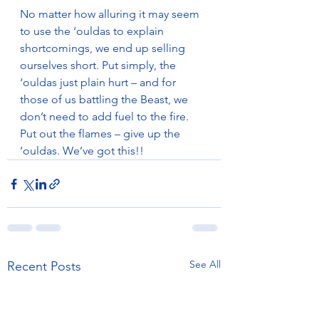
No matter how alluring it may seem 
to use the ‘ouldas to explain 
shortcomings, we end up selling 
ourselves short. Put simply, the 
‘ouldas just plain hurt – and for 
those of us battling the Beast, we 
don’t need to add fuel to the fire. 
Put out the flames – give up the 
‘ouldas. We’ve got this!!
See All
Recent Posts