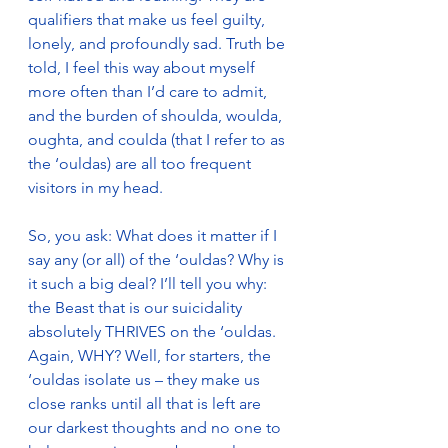
qualifiers that make us feel guilty, 
lonely, and profoundly sad. Truth be 
told, I feel this way about myself 
more often than I’d care to admit, 
and the burden of shoulda, woulda, 
oughta, and coulda (that I refer to as 
the ‘ouldas) are all too frequent 
visitors in my head.
So, you ask: What does it matter if I 
say any (or all) of the ‘ouldas? Why is 
it such a big deal? I’ll tell you why: 
the Beast that is our suicidality 
absolutely THRIVES on the ‘ouldas. 
Again, WHY? Well, for starters, the 
‘ouldas isolate us – they make us 
close ranks until all that is left are 
our darkest thoughts and no one to 